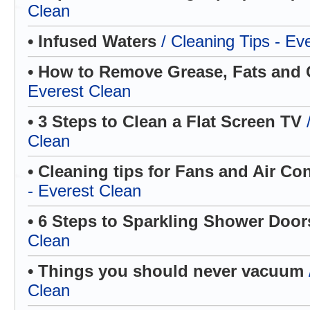
Clean
• Infused Waters
/ Cleaning Tips - Ev
• How to Remove Grease, Fats and 
Everest Clean
• 3 Steps to Clean a Flat Screen TV
Clean
• Cleaning tips for Fans and Air Co
- Everest Clean
• 6 Steps to Sparkling Shower Doo
Clean
• Things you should never vacuum
Clean