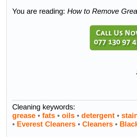
You are reading:
How to Remove Greas
Cleaning keywords:
grease
•
fats
•
oils
•
detergent
•
stai
•
Everest Cleaners
•
Cleaners
•
Blac