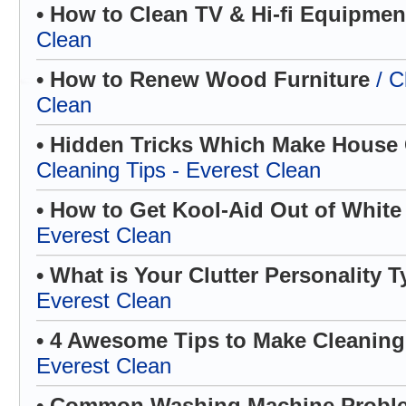
• How to Clean TV & Hi-fi Equipme
Clean
• How to Renew Wood Furniture
/ C
Clean
• Hidden Tricks Which Make House C
Cleaning Tips - Everest Clean
• How to Get Kool-Aid Out of White
Everest Clean
• What is Your Clutter Personality 
Everest Clean
• 4 Awesome Tips to Make Cleanin
Everest Clean
• Common Washing Machine Prob