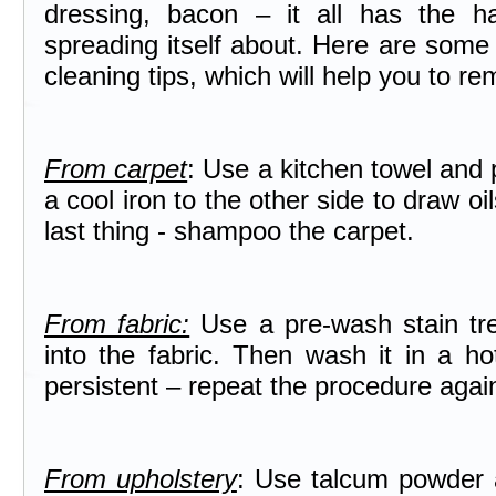
dressing, bacon – it all has the ha
spreading itself about. Here are some
cleaning tips, which will help you to r
From carpet
: Use a kitchen towel and p
a cool iron to the other side to draw oi
last thing - shampoo the carpet.
From fabric:
Use a pre-wash stain tre
into the fabric. Then wash it in a ho
persistent – repeat the procedure agai
From upholstery
: Use talcum powder a