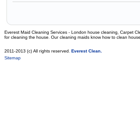
Everest Maid Cleaning Services - London house cleaning, Carpet Cle
for cleaning the house. Our cleaning maids know how to clean house
2011-2013 (c) All rights reserved.
Everest Clean.
Sitemap