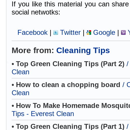
If you like this material you can share 
social netwotks:
Facebook
|
Twitter
|
Google
|
Y
More from:
Cleaning Tips
• Top Green Cleaning Tips (Part 2)
/
Clean
• How to clean a chopping board
/ 
Clean
• How To Make Homemade Mosquito
Tips - Everest Clean
• Top Green Cleaning Tips (Part 1)
/