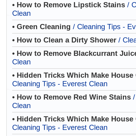
• How to Remove Lipstick Stains
/ 
Clean
• Green Cleaning
/ Cleaning Tips - E
• How to Clean a Dirty Shower
/ Cle
• How to Remove Blackcurrant Jui
Clean
• Hidden Tricks Which Make House C
Cleaning Tips - Everest Clean
• How to Remove Red Wine Stains
Clean
• Hidden Tricks Which Make House C
Cleaning Tips - Everest Clean