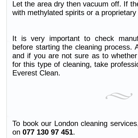
Let the area dry then vacuum off. If th
with methylated spirits or a proprietary
It is very important to check manufac
before starting the cleaning process. A
and if you are not sure as to whether 
for this type of cleaning, take professi
Everest Clean.
To book our London cleaning services, 
on
077 130 97 451
.