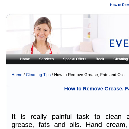
How to Rem
Home
Services
Special Offers
Book
Cleaning 
Home
/
Cleaning Tips
/ How to Remove Grease, Fats and Oils
How to Remove Grease, Fa
It is really painful task to clean a
grease, fats and oils. Hand cream,