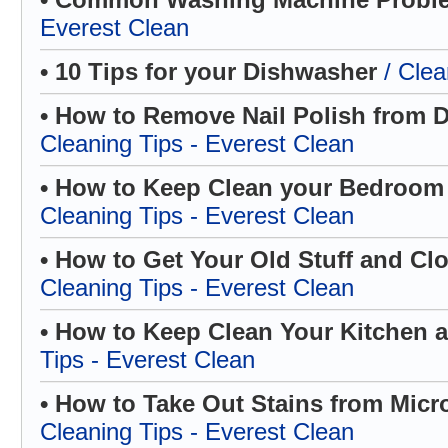
Everest Clean
• 10 Tips for your Dishwasher
/ Clea
• How to Remove Nail Polish from D
Cleaning Tips - Everest Clean
• How to Keep Clean your Bedroom
Cleaning Tips - Everest Clean
• How to Get Your Old Stuff and Cl
Cleaning Tips - Everest Clean
• How to Keep Clean Your Kitchen
Tips - Everest Clean
• How to Take Out Stains from Micr
Cleaning Tips - Everest Clean