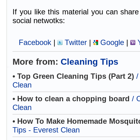
If you like this material you can share 
social netwotks:
Facebook
|
Twitter
|
Google
|
Y
More from:
Cleaning Tips
• Top Green Cleaning Tips (Part 2)
/
Clean
• How to clean a chopping board
/ 
Clean
• How To Make Homemade Mosquito
Tips - Everest Clean