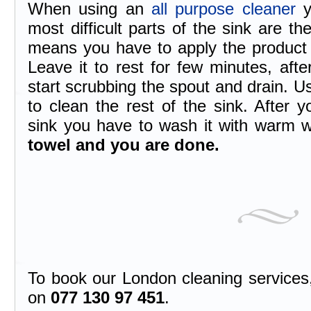
When using an
all purpose cleaner
y
most difficult parts of the sink are t
means you have to apply the product r
Leave it to rest for few minutes, aft
start scrubbing the spout and drain. 
to clean the rest of the sink. After 
sink you have to wash it with warm 
towel and you are done.
To book our London cleaning services, 
on
077 130 97 451
.