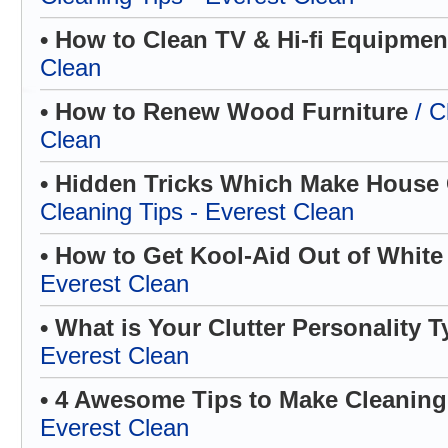
• How to Clean TV & Hi-fi Equipme
Clean
• How to Renew Wood Furniture
/ C
Clean
• Hidden Tricks Which Make House C
Cleaning Tips - Everest Clean
• How to Get Kool-Aid Out of White
Everest Clean
• What is Your Clutter Personality 
Everest Clean
• 4 Awesome Tips to Make Cleanin
Everest Clean