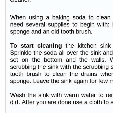
When using a baking soda to clean y
need several supplies to begin with:
sponge and an old tooth brush.
To start cleaning
the kitchen sink
Sprinkle the soda all over the sink and
set on the bottom and the walls. 
scrubbing the sink with the scrubbing 
tooth brush to clean the drains where
sponge. Leave the sink again for few 
Wash the sink with warm water to rem
dirt. After you are done use a cloth to s