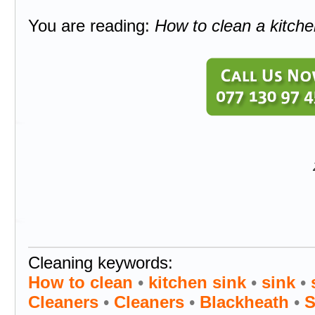
You are reading:
How to clean a kitche
Cleaning keywords:
How to clean
•
kitchen sink
•
sink
•
Cleaners
•
Cleaners
•
Blackheath
•
S