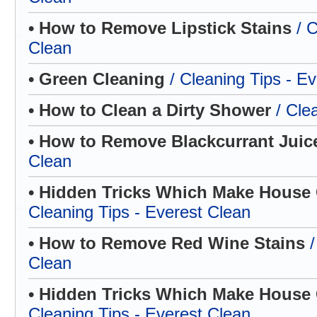
• How to Remove Lipstick Stains
/ 
Clean
• Green Cleaning
/ Cleaning Tips - E
• How to Clean a Dirty Shower
/ Cle
• How to Remove Blackcurrant Jui
Clean
• Hidden Tricks Which Make House C
Cleaning Tips - Everest Clean
• How to Remove Red Wine Stains
Clean
• Hidden Tricks Which Make House C
Cleaning Tips - Everest Clean