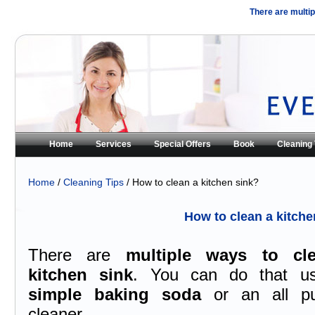
There are multip
Home
Services
Special Offers
Book
Cleaning 
Home
/
Cleaning Tips
/ How to clean a kitchen sink?
How to clean a kitche
There are
multiple ways to cl
kitchen sink
. You can do that u
simple baking soda
or an all pu
cleaner.