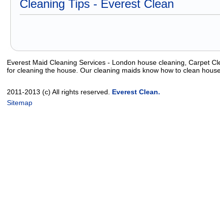
Cleaning Tips - Everest Clean
Everest Maid Cleaning Services - London house cleaning, Carpet Cle
for cleaning the house. Our cleaning maids know how to clean house
2011-2013 (c) All rights reserved.
Everest Clean.
Sitemap