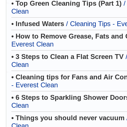
• Top Green Cleaning Tips (Part 1)
/
Clean
• Infused Waters
/ Cleaning Tips - Ev
• How to Remove Grease, Fats and 
Everest Clean
• 3 Steps to Clean a Flat Screen TV
Clean
• Cleaning tips for Fans and Air Co
- Everest Clean
• 6 Steps to Sparkling Shower Doo
Clean
• Things you should never vacuum
Clean