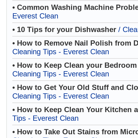
• Common Washing Machine Prob
Everest Clean
• 10 Tips for your Dishwasher
/ Clea
• How to Remove Nail Polish from D
Cleaning Tips - Everest Clean
• How to Keep Clean your Bedroom
Cleaning Tips - Everest Clean
• How to Get Your Old Stuff and Cl
Cleaning Tips - Everest Clean
• How to Keep Clean Your Kitchen
Tips - Everest Clean
• How to Take Out Stains from Micr